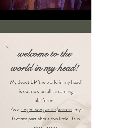
welcome to the
world in my head!
My debut EP 'the world in my head'
is out now on all streaming
platforms!
As a
singer-songwriter
/
actress
, my
favorite part about this little life is
that I get to