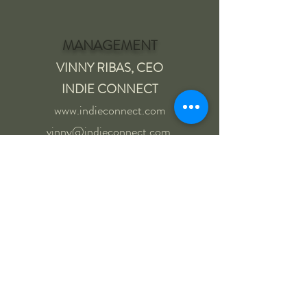
MANAGEMENT
VINNY RIBAS, CEO
INDIE CONNECT
www.indieconnect.com
vinny@indieconnect.com
615-852-7548
AGENCY CONTACTS
NY | LA (TV + FILM)
ATB TALENT AGENCY
Roxanne Clark
323-761-0282
|
917-397-0282