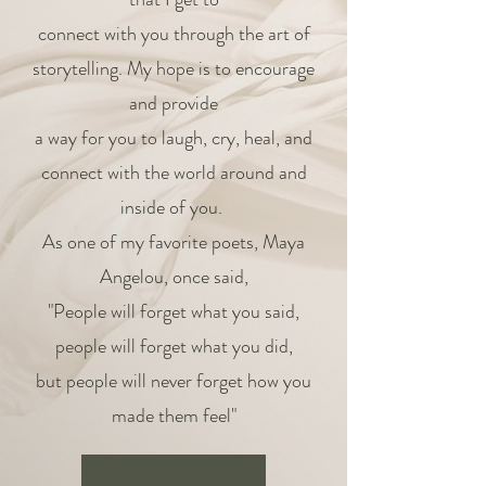
connect with you through the art of
storytelling. My hope is to encourage
and provide
a way for you to laugh, cry, heal, and
connect with the world around and
inside of you.
As one of my favorite poets, Maya
Angelou, once said,
"People will forget what you said,
people will forget what you did,
but people will never forget how you
made them feel"
Learn More