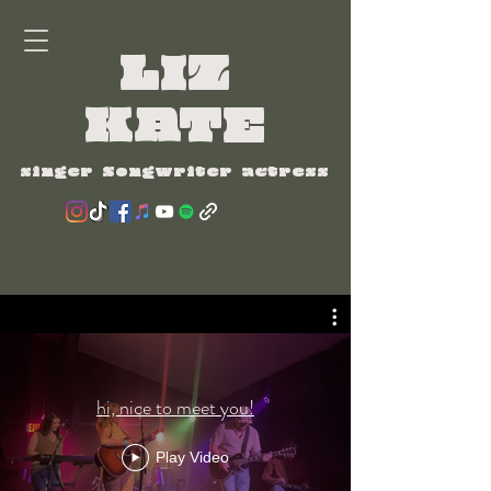
LIZ
KATE
singer Songwriter actress
hi, nice to meet you!
Play Video